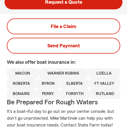
Request a Quote
File a Claim
Send Payment
We also offer
boat
insurance in:
MACON
WARNER ROBINS
LIZELLA
ROBERTA
BYRON
ELBERTA
FT VALLEY
BONAIRE
PERRY
FORSYTH
RUTLAND
Be Prepared For Rough Waters
It's a boat-iful day to go out on your center console, but
don't go unprotected. Mike Martinek can help you with
your boat insurance needs. Contact State Farm today!