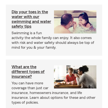
Dip your toes in the
water with our
swimming and water
safety tips
Swimming is a fun
activity the whole family can enjoy. It also comes
with risk and water safety should always be top of
mind for you & your family.
What are the
different types of
insurance?
You can have more
coverage than just car
insurance, homeowners insurance, and life
insurance. Learn about options for these and other
types of policies.