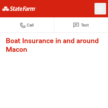
Call
Text
Boat Insurance in and around
Macon