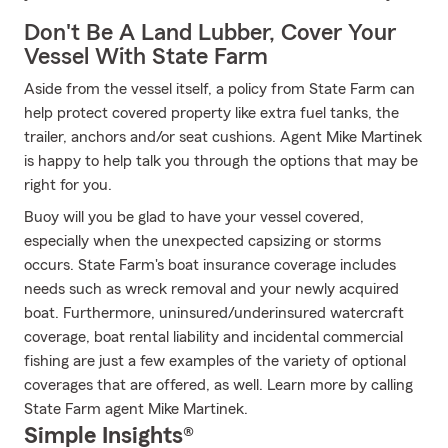
Don't Be A Land Lubber, Cover Your
Vessel With State Farm
Aside from the vessel itself, a policy from State Farm can
help protect covered property like extra fuel tanks, the
trailer, anchors and/or seat cushions. Agent Mike Martinek
is happy to help talk you through the options that may be
right for you.
Buoy will you be glad to have your vessel covered,
especially when the unexpected capsizing or storms
occurs. State Farm's boat insurance coverage includes
needs such as wreck removal and your newly acquired
boat. Furthermore, uninsured/underinsured watercraft
coverage, boat rental liability and incidental commercial
fishing are just a few examples of the variety of optional
coverages that are offered, as well. Learn more by calling
State Farm agent Mike Martinek.
Simple Insights®