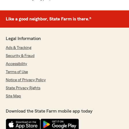
Like a good neighbor, State Farm is there.®
Legal Information
Ads & Tracking
Security & Fraud
Accessibility
Terms of Use
Notice of Privacy Policy
State Privacy Rights
Site Map
Download the State Farm mobile app today