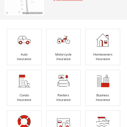
Auto
Motorcycle
Homeowners
Insurance
Insurance
Insurance
Condo
Renters
Business
Insurance
Insurance
Insurance