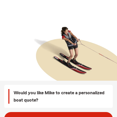
Would you like Mike to create a personalized
boat quote?