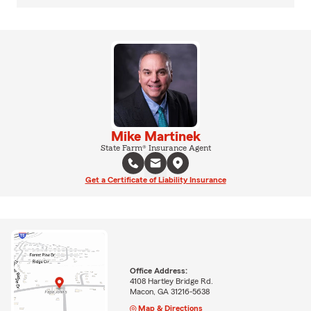
Mike Martinek
State Farm® Insurance Agent
Get a Certificate of Liability Insurance
Office Address:
4108 Hartley Bridge Rd.
Macon, GA 31216-5638
Map & Directions