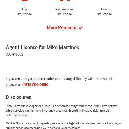
Life
Rec Vehicles
Boat
Insurance
Insurance
Insurance
View
More Products
Agent License for Mike Martinek
GA-418662
If you are using a screen reader and having difficulty with this website
please call
(478) 784-0686
.
Disclosures
State Farm VP Management Corp. is a separate entity from those State Farm entities
which provide banking and insurance products. Investing involves risk, including
potential for loss.
Neither State Farm nor its agents provide tax or legal advice. Please consult a tax or legal
advisor for advice regarding your personal circumstances.