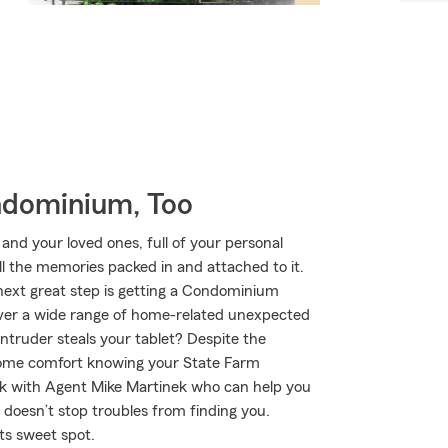
ndominium, Too
 and your loved ones, full of your personal
ll the memories packed in and attached to it.
 next great step is getting a Condominium
over a wide range of home-related unexpected
 intruder steals your tablet? Despite the
 some comfort knowing your State Farm
k with Agent Mike Martinek who can help you
ng doesn’t stop troubles from finding you.
ts sweet spot.