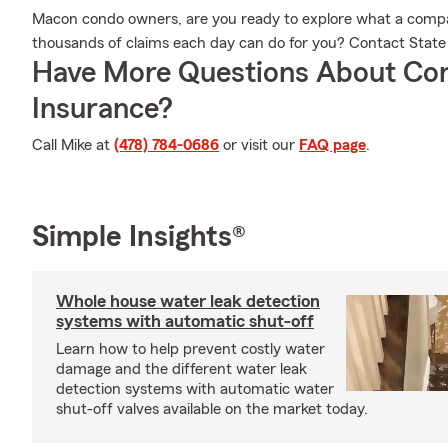
Macon condo owners, are you ready to explore what a comp
thousands of claims each day can do for you? Contact Stat
Have More Questions About Co
Insurance?
Call Mike at
(478) 784-0686
or visit our
FAQ page
.
Simple Insights®
Whole house water leak detection
systems with automatic shut-off
Learn how to help prevent costly water
damage and the different water leak
detection systems with automatic water
shut-off valves available on the market today.