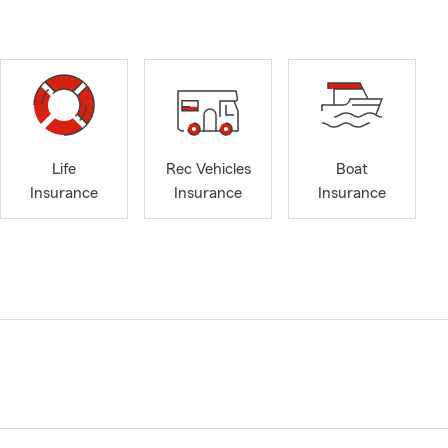
Life
Rec Vehicles
Boat
Insurance
Insurance
Insurance