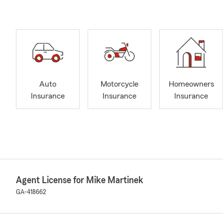
Auto
Motorcycle
Homeowners
Insurance
Insurance
Insurance
Agent License for Mike Martinek
GA-418662