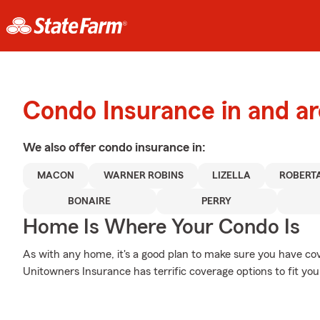
Condo Insurance in and 
We also offer
condo
insurance in:
MACON
WARNER ROBINS
LIZELLA
ROBERT
BONAIRE
PERRY
Home Is Where Your Condo Is
As with any home, it's a good plan to make sure you have co
Unitowners Insurance has terrific coverage options to fit you