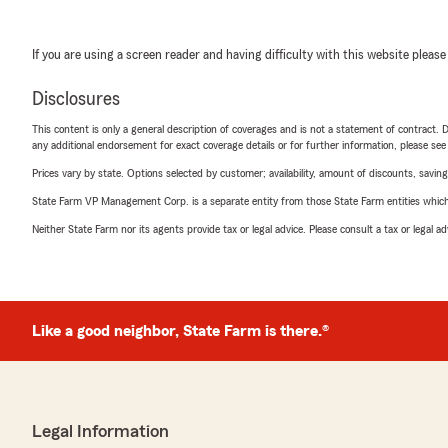
If you are using a screen reader and having difficulty with this website please
Disclosures
This content is only a general description of coverages and is not a statement of contract. D
any additional endorsement for exact coverage details or for further information, please se
Prices vary by state. Options selected by customer; availability, amount of discounts, savings
State Farm VP Management Corp. is a separate entity from those State Farm entities which p
Neither State Farm nor its agents provide tax or legal advice. Please consult a tax or legal 
Like a good neighbor, State Farm is there.®
Legal Information