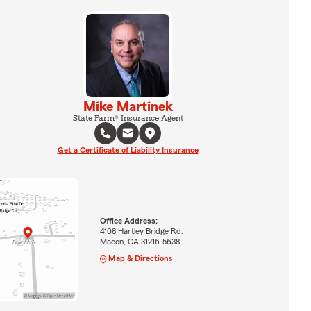
Mike Martinek
State Farm® Insurance Agent
Get a Certificate of Liability Insurance
Office Address:
4108 Hartley Bridge Rd.
Macon, GA 31216-5638
Map & Directions