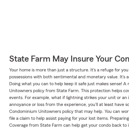
State Farm May Insure Your Co
Your home is more than just a structure. It's a refuge for you
possessions with both sentimental and monetary value. It’s a
Doing what you can to help keep it safe just makes sense! A
Unitowners policy from State Farm. This protection helps c
events. For example, what if lightning strikes your unit or an
annoyance or loss from the experience, you'll at least have
Condominium Unitowners policy that may help. You can wor
file a claim to help assist paying for your lost items. Prepari
Coverage from State Farm can help get your condo back to i