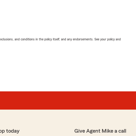
exclusions, and conditions in the policy itself, and any endorsements. See your policy and
pp today
Give Agent Mike a call