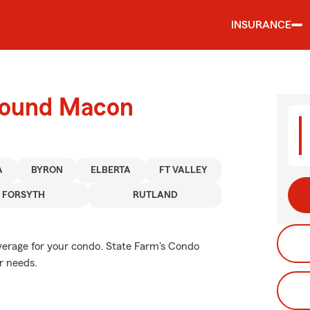
INSURANCE
around Macon
A
BYRON
ELBERTA
FT VALLEY
FORSYTH
RUTLAND
verage for your condo. State Farm's Condo
r needs.