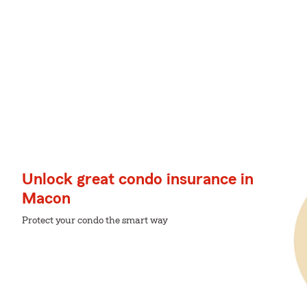
Unlock great condo insurance in
Macon
Protect your condo the smart way