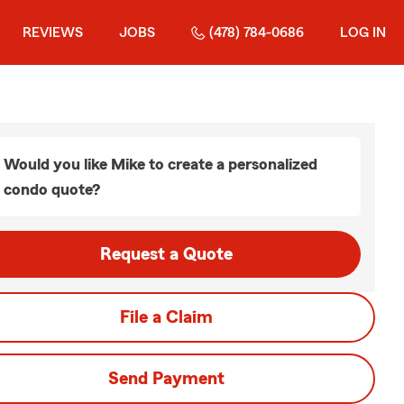
REVIEWS
JOBS
(478) 784-0686
LOG IN
Would you like Mike to create a personalized
condo quote?
Request a Quote
File a Claim
Send Payment