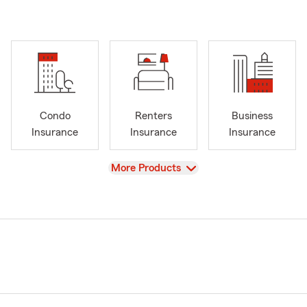
Condo
Renters
Business
Insurance
Insurance
Insurance
View
More Products