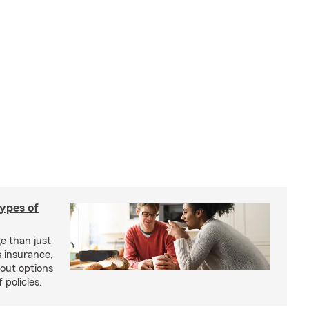
types of
e than just
 insurance,
bout options
 policies.