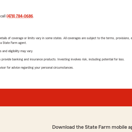
 call
(478) 784-0686
.
etails of coverage or limits vary in some states. All coverages are subject to the terms, provisions, 
e a State Farm agent.
 and eligibility may vary.
rovide banking and insurance products. Investing involves risk, including potential for loss.
advisor for advice regarding your personal circumstances.
Download the State Farm mobile a