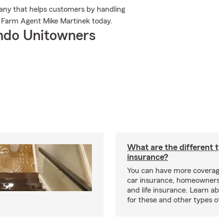
any that helps customers by handling
e Farm Agent Mike Martinek today.
ndo Unitowners
What are the different 
insurance?
You can have more coverag
car insurance, homeowners
and life insurance. Learn a
for these and other types of