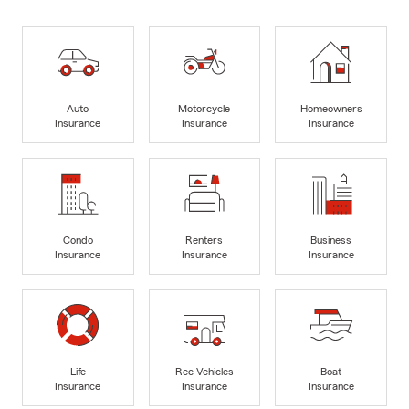
Auto
Motorcycle
Homeowners
Insurance
Insurance
Insurance
Condo
Renters
Business
Insurance
Insurance
Insurance
Life
Rec Vehicles
Boat
Insurance
Insurance
Insurance