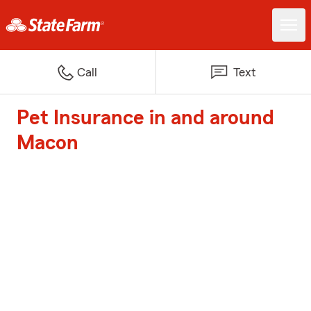
Call
Text
Pet Insurance in and around
Macon