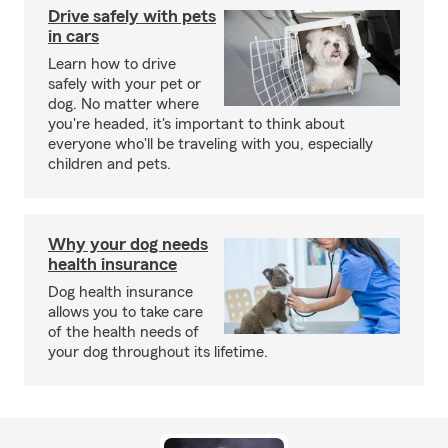
Drive safely with pets
in cars
Learn how to drive
safely with your pet or
dog. No matter where
you're headed, it's important to think about
everyone who'll be traveling with you, especially
children and pets.
Why your dog needs
health insurance
Dog health insurance
allows you to take care
of the health needs of
your dog throughout its lifetime.