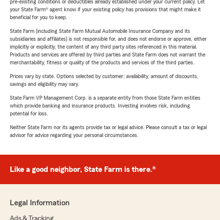
pre-existing conditions or deductibles already established under your current policy. Let
your State Farm® agent know if your existing policy has provisions that might make it
beneficial for you to keep.
State Farm (including State Farm Mutual Automobile Insurance Company and its
subsidiaries and affiliates) is not responsible for, and does not endorse or approve, either
implicitly or explicitly, the content of any third party sites referenced in this material.
Products and services are offered by third parties and State Farm does not warrant the
merchantability, fitness or quality of the products and services of the third parties.
Prices vary by state. Options selected by customer; availability, amount of discounts,
savings and eligibility may vary.
State Farm VP Management Corp. is a separate entity from those State Farm entities
which provide banking and insurance products. Investing involves risk, including
potential for loss.
Neither State Farm nor its agents provide tax or legal advice. Please consult a tax or legal
advisor for advice regarding your personal circumstances.
Like a good neighbor, State Farm is there.®
Legal Information
Ads & Tracking