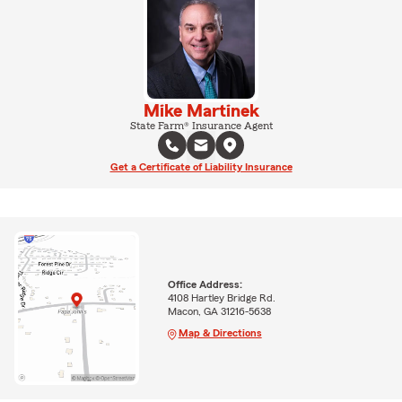
Mike Martinek
State Farm® Insurance Agent
Get a Certificate of Liability Insurance
Office Address:
4108 Hartley Bridge Rd.
Macon, GA 31216-5638
Map & Directions