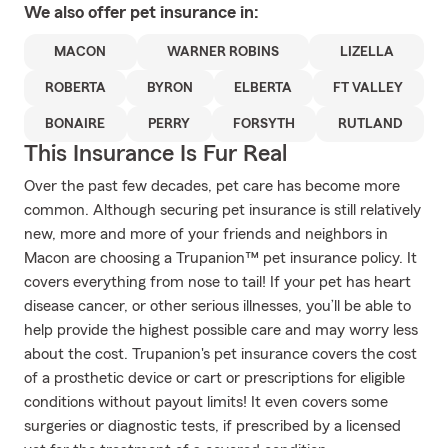
We also offer
pet
insurance in:
MACON
WARNER ROBINS
LIZELLA
ROBERTA
BYRON
ELBERTA
FT VALLEY
BONAIRE
PERRY
FORSYTH
RUTLAND
This Insurance Is Fur Real
Over the past few decades, pet care has become more
common. Although securing pet insurance is still relatively
new, more and more of your friends and neighbors in
Macon are choosing a Trupanion™ pet insurance policy. It
covers everything from nose to tail! If your pet has heart
disease cancer, or other serious illnesses, you’ll be able to
help provide the highest possible care and may worry less
about the cost. Trupanion's pet insurance covers the cost
of a prosthetic device or cart or prescriptions for eligible
conditions without payout limits! It even covers some
surgeries or diagnostic tests, if prescribed by a licensed