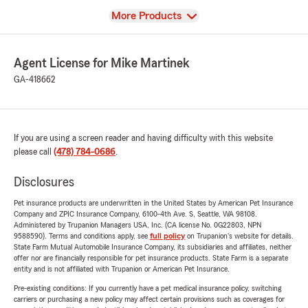
View
More Products
Agent License for Mike Martinek
GA-418662
If you are using a screen reader and having difficulty with this website
please call
(478) 784-0686
.
Disclosures
Pet insurance products are underwritten in the United States by American Pet Insurance
Company and ZPIC Insurance Company, 6100-4th Ave. S, Seattle, WA 98108.
Administered by Trupanion Managers USA, Inc. (CA license No. 0G22803, NPN
9588590). Terms and conditions apply, see
full policy
on Trupanion's website for details.
State Farm Mutual Automobile Insurance Company, its subsidiaries and affiliates, neither
offer nor are financially responsible for pet insurance products. State Farm is a separate
entity and is not affiliated with Trupanion or American Pet Insurance.
Pre-existing conditions: If you currently have a pet medical insurance policy, switching
carriers or purchasing a new policy may affect certain provisions such as coverages for