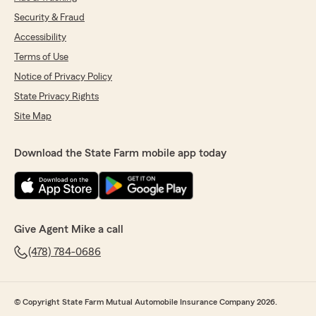
Security & Fraud
Accessibility
Terms of Use
Notice of Privacy Policy
State Privacy Rights
Site Map
Download the State Farm mobile app today
Give Agent Mike a call
(478) 784-0686
© Copyright State Farm Mutual Automobile Insurance Company 2026.