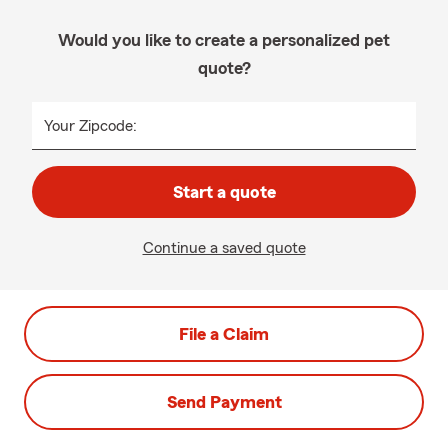
Would you like to create a personalized pet
quote?
Your Zipcode:
Start a quote
Continue a saved quote
File a Claim
Send Payment