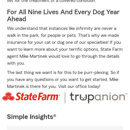
vet for the treatment of a covered condition.
For All Nine Lives And Every Dog Year
Ahead
We understand that instances like infirmity are never a
walk in the park, for people or pets. That's why we made
insurance for your cat or dog one of our specialties! If you
want to learn more about your terrific options, State Farm
agent Mike Martinek would love to go through the details
with you.
The last thing we want is for this to be purr-plexing. So if
you have any questions or you want to get started, Mike
Martinek is there for you. Visit our office today!
Simple Insights®